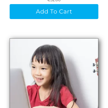
Add To Cart