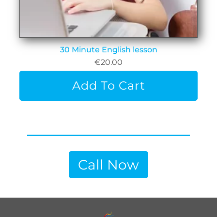
30 Minute English lesson
€
20.00
Add To Cart
Call Now