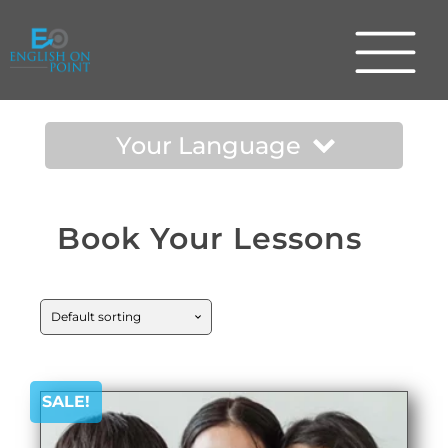
Your Language
Book Your Lessons
SALE!