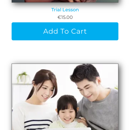
Trial Lesson
€
15.00
Add To Cart