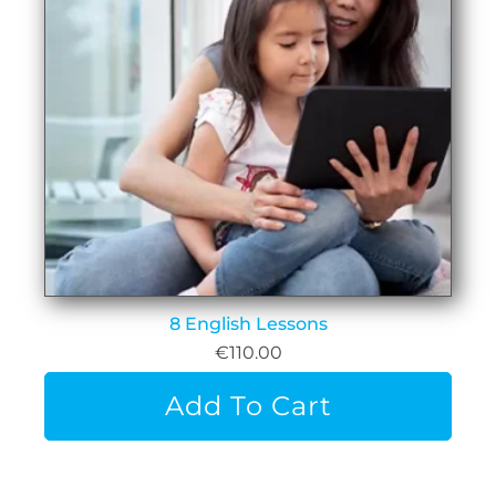
8 English Lessons
€
110.00
Add To Cart