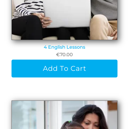
4 English Lessons
€
70.00
Add To Cart