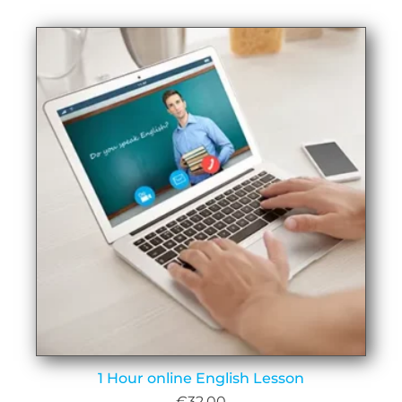
1 Hour online English Lesson
€
32.00